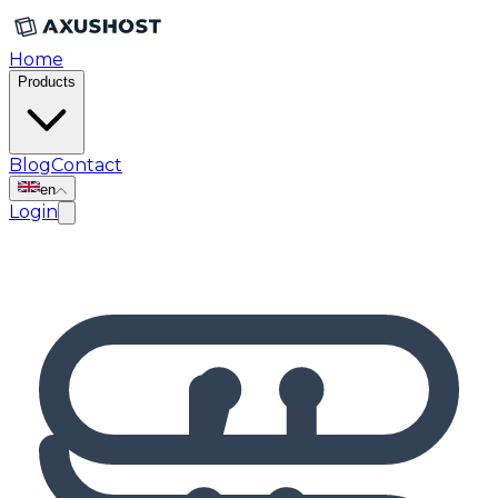
Home
Products
Blog
Contact
en
Login