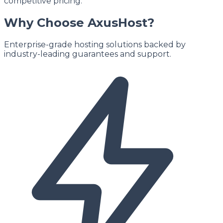
competitive pricing.
Why Choose AxusHost?
Enterprise-grade hosting solutions backed by
industry-leading guarantees and support.