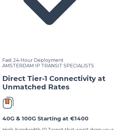
Fast 24-Hour Deployment
AMSTERDAM IP TRANSIT SPECIALISTS
Direct Tier-1 Connectivity at
Unmatched Rates
40G & 100G Starting at €1400
High-bandwidth IP Transit that won't drain your