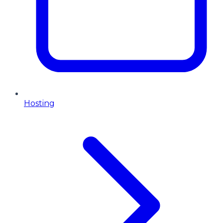
Hosting