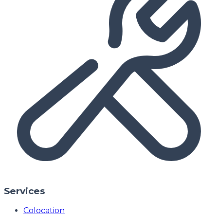
Services
Colocation