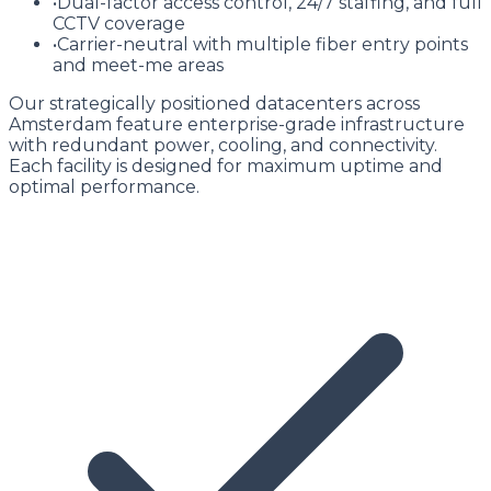
•
Dual-factor access control, 24/7 staffing, and full
CCTV coverage
•
Carrier-neutral with multiple fiber entry points
and meet-me areas
Our strategically positioned datacenters across
Amsterdam feature enterprise-grade infrastructure
with redundant power, cooling, and connectivity.
Each facility is designed for maximum uptime and
optimal performance.