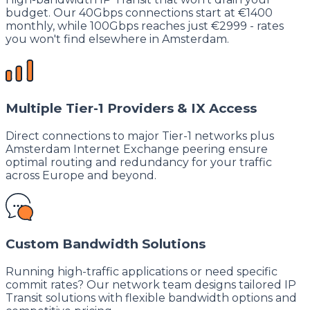
budget. Our 40Gbps connections start at €1400
monthly, while 100Gbps reaches just €2999 - rates
you won't find elsewhere in Amsterdam.
Multiple Tier-1 Providers & IX Access
Direct connections to major Tier-1 networks plus
Amsterdam Internet Exchange peering ensure
optimal routing and redundancy for your traffic
across Europe and beyond.
Custom Bandwidth Solutions
Running high-traffic applications or need specific
commit rates? Our network team designs tailored IP
Transit solutions with flexible bandwidth options and