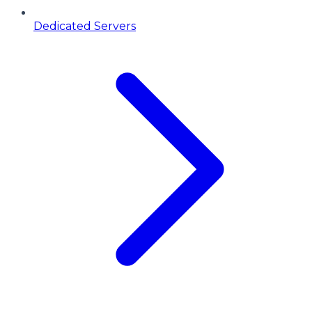
Dedicated Servers