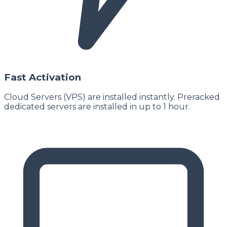
Fast Activation
Cloud Servers (VPS) are installed instantly. Preracked
dedicated servers are installed in up to 1 hour.