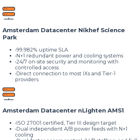
Amsterdam Datacenter Nikhef Science
Park
•
99.982% uptime SLA
•
N+1 redundant power and cooling systems
•
24/7 on-site security and monitoring with
controlled access
•
Direct connection to most IXs and Tier-1
providers
Amsterdam Datacenter nLighten AMS1
•
ISO 27001 certified, Tier III design target
•
Dual independent A/B power feeds with N+1
cooling