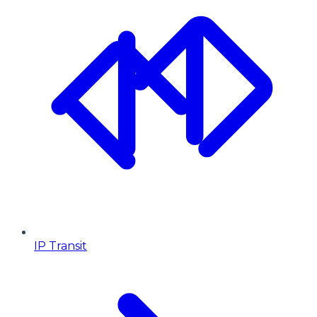
IP Transit