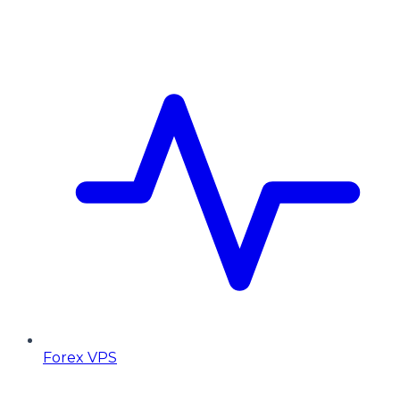
Forex VPS