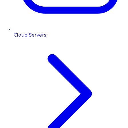
Cloud Servers