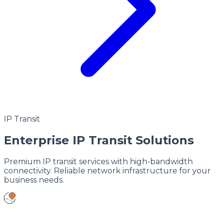
IP Transit
Enterprise IP Transit Solutions
Premium IP transit services with high-bandwidth
connectivity. Reliable network infrastructure for your
business needs.