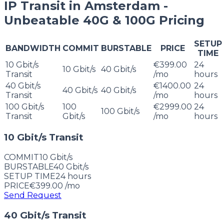
IP Transit in Amsterdam -
Unbeatable 40G & 100G Pricing
SETUP
BANDWIDTH
COMMIT
BURSTABLE
PRICE
TIME
10 Gbit/s
€399.00
24
10 Gbit/s
40 Gbit/s
Transit
/mo
hours
40 Gbit/s
€1400.00
24
40 Gbit/s
40 Gbit/s
Transit
/mo
hours
100 Gbit/s
100
€2999.00
24
100 Gbit/s
Transit
Gbit/s
/mo
hours
10 Gbit/s Transit
COMMIT
10 Gbit/s
BURSTABLE
40 Gbit/s
SETUP TIME
24
hours
PRICE
€399.00
/mo
Send Request
40 Gbit/s Transit