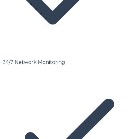
24/7 Network Monitoring