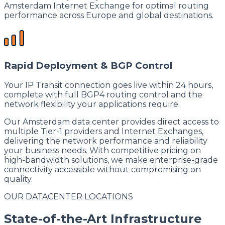
Amsterdam Internet Exchange for optimal routing
performance across Europe and global destinations.
Rapid Deployment & BGP Control
Your IP Transit connection goes live within 24 hours,
complete with full BGP4 routing control and the
network flexibility your applications require.
Our Amsterdam data center provides direct access to
multiple Tier-1 providers and Internet Exchanges,
delivering the network performance and reliability
your business needs. With competitive pricing on
high-bandwidth solutions, we make enterprise-grade
connectivity accessible without compromising on
quality.
OUR DATACENTER LOCATIONS
State-of-the-Art Infrastructure