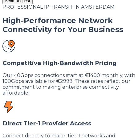
Send Request
PROFESSIONAL IP TRANSIT IN AMSTERDAM
High-Performance Network
Connectivity for Your Business
Competitive High-Bandwidth Pricing
Our 40Gbps connections start at €1400 monthly, with
100Gbps available for €2999. These rates reflect our
commitment to making enterprise connectivity
affordable.
Direct Tier-1 Provider Access
Connect directly to major Tier-1 networks and