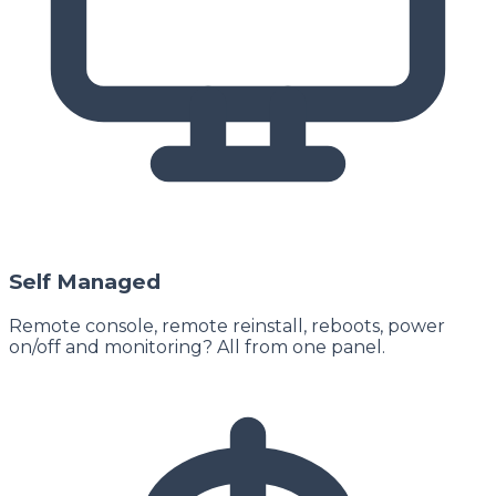
Self Managed
Remote console, remote reinstall, reboots, power
on/off and monitoring? All from one panel.