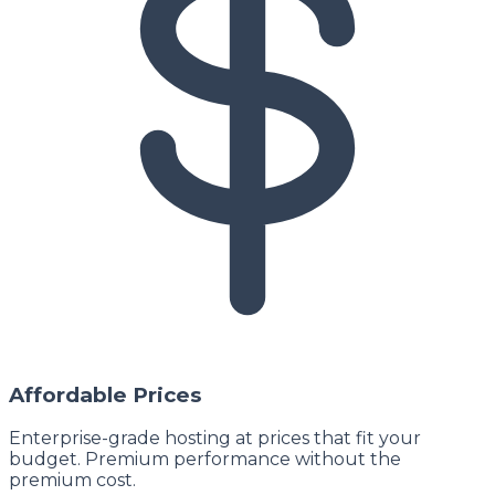
Affordable Prices
Enterprise-grade hosting at prices that fit your
budget. Premium performance without the
premium cost.