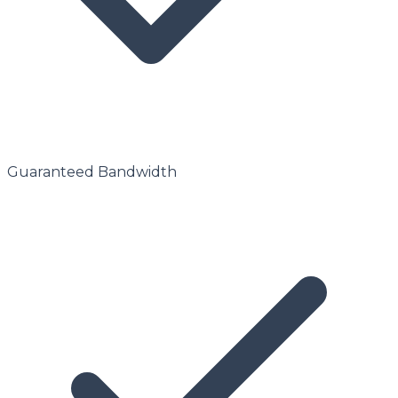
Guaranteed Bandwidth