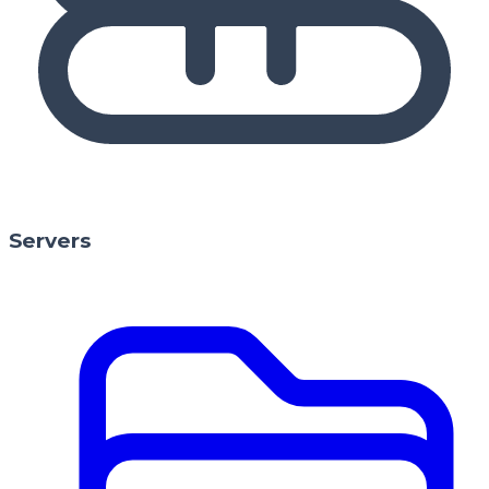
Servers