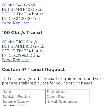
COMMIT
40 Gbit/s
BURSTABLE
40 Gbit/s
SETUP TIME
24
hours
PRICE
€1400.00
/mo
Send Request
100 Gbit/s Transit
COMMIT
100 Gbit/s
BURSTABLE
100 Gbit/s
SETUP TIME
24
hours
PRICE
€2999.00
/mo
Send Request
Custom IP Transit Request
Tell us about your bandwidth requirements and we'll
prepare a tailored quote for your specific needs.