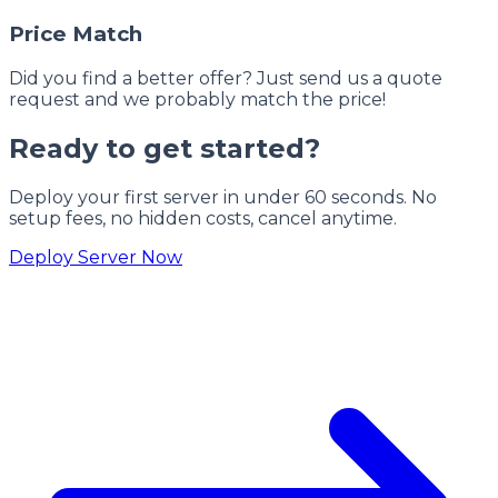
Price Match
Did you find a better offer? Just send us a quote
request and we probably match the price!
Ready to get started?
Deploy your first server in under 60 seconds. No
setup fees, no hidden costs, cancel anytime.
Deploy Server Now