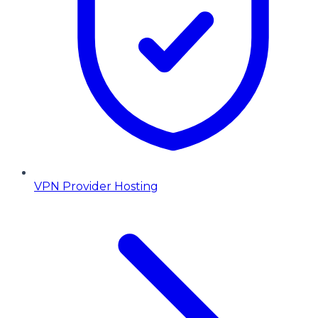
VPN Provider Hosting